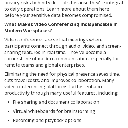
privacy risks behind video calls because they're integral
to daily operations. Learn more about them here
before your sensitive data becomes compromised.
What Makes Video Conferencing Indispensable in
Modern Workplaces?
Video conferences are virtual meetings where
participants connect through audio, video, and screen-
sharing features in real time. They've become a
cornerstone of modern communication, especially for
remote teams and global enterprises.
Eliminating the need for physical presence saves time,
cuts travel costs, and improves collaboration. Many
video conferencing platforms further enhance
productivity through many useful features, including:
File sharing and document collaboration
Virtual whiteboards for brainstorming
Recording and playback options