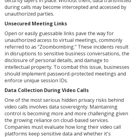
security layers in place. Without them, data transmitted
during calls may become intercepted and accessed by
unauthorized parties.
Unsecured Meeting Links
Open or easily guessable links pave the way for
unauthorized access to virtual meetings, commonly
referred to as "Zoombombing." These incidents result
in disruptions to sensitive business conversations, the
disclosure of personal details, and damage to
intellectual property. To combat this issue, businesses
should implement password-protected meetings and
enforce unique session IDs.
Data Collection During Video Calls
One of the most serious hidden privacy risks behind
video calls involves data sovereignty. Maintaining
control is becoming more and more challenging given
the growing reliance on cloud-based services.
Companies must evaluate how long their video call
platforms keep sensitive data and whether it's