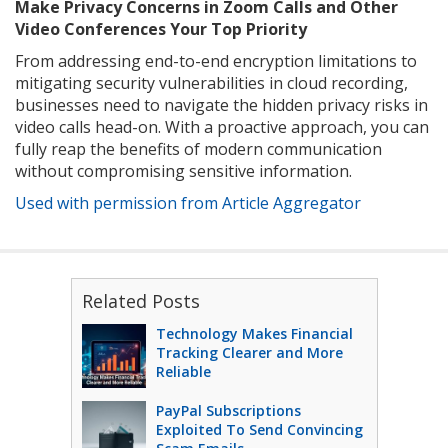
Make Privacy Concerns in Zoom Calls and Other
Video Conferences Your Top Priority
From addressing end-to-end encryption limitations to
mitigating security vulnerabilities in cloud recording,
businesses need to navigate the hidden privacy risks in
video calls head-on. With a proactive approach, you can
fully reap the benefits of modern communication
without compromising sensitive information.
Used with permission from Article Aggregator
Related Posts
Technology Makes Financial
Tracking Clearer and More
Reliable
PayPal Subscriptions
Exploited To Send Convincing