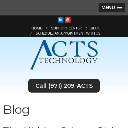
MENU
HOME
SUPPORT CENTER
BLOG
SCHEDULE AN APPOINTMENT WITH US
(971) 209-ACTS
Blog