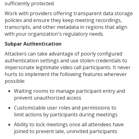
sufficiently protected.
Work with providers offering transparent data storage
policies and ensure they keep meeting recordings,
transcripts, and other metadata in regions that align
with your organization's regulatory needs.
Subpar Authentication
Attackers can take advantage of poorly configured
authentication settings and use stolen credentials to
impersonate legitimate video call participants. It never
hurts to implement the following features whenever
possible:
Waiting rooms to manage participant entry and
prevent unauthorized access
Customizable user roles and permissions to
limit actions by participants during meetings
Ability to lock meetings once all attendees have
joined to prevent late, uninvited participants