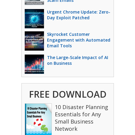
Scam Emails
Urgent Chrome Update: Zero-
Day Exploit Patched
Skyrocket Customer
Engagement with Automated
Email Tools
The Large-Scale Impact of AI
on Business
FREE DOWNLOAD
10 Disaster Planning
Essentials for Any
Small Business
Network