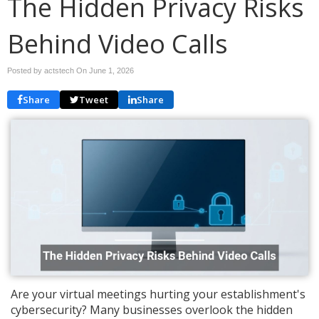
The Hidden Privacy Risks
Behind Video Calls
Posted by actstech On
June 1, 2026
Share
Tweet
Share
Are your virtual meetings hurting your establishment's
cybersecurity? Many businesses overlook the hidden