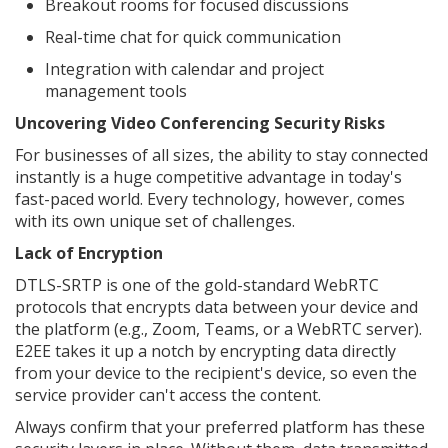
Breakout rooms for focused discussions
Real-time chat for quick communication
Integration with calendar and project
management tools
Uncovering Video Conferencing Security Risks
For businesses of all sizes, the ability to stay connected
instantly is a huge competitive advantage in today's
fast-paced world. Every technology, however, comes
with its own unique set of challenges.
Lack of Encryption
DTLS-SRTP is one of the gold-standard WebRTC
protocols that encrypts data between your device and
the platform (e.g., Zoom, Teams, or a WebRTC server).
E2EE takes it up a notch by encrypting data directly
from your device to the recipient's device, so even the
service provider can't access the content.
Always confirm that your preferred platform has these