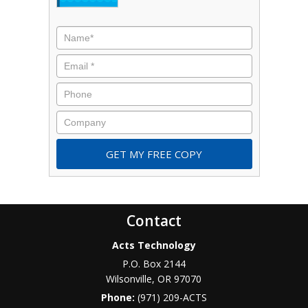
Name
*
Email
*
Phone
Company
Contact
Acts Technology
P.O. Box 2144
Wilsonville
,
OR
97070
Phone:
(971) 209-ACTS